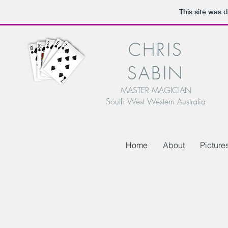
This site was 
CHRIS
SABIN
MASTER MAGICIAN
South West Western Australia
Home
About
Picture