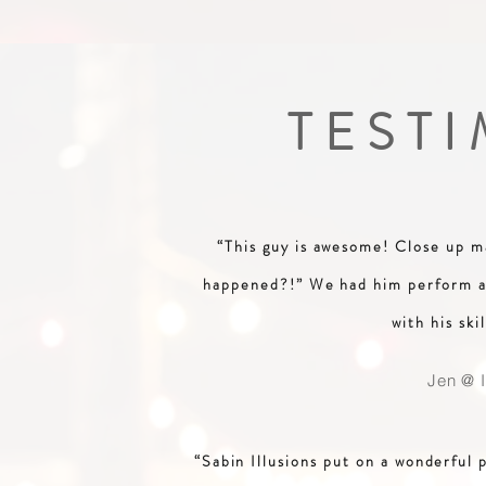
TEST
“This guy is awesome! Close up ma
happened?!” We had him perform at
with his skil
Jen @ I
“Sabin Illusions put on a wonderful 