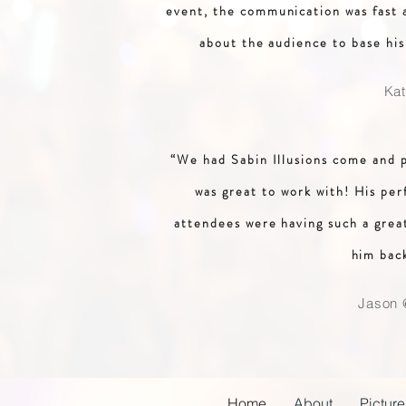
event, the communication was fast a
about the audience to base hi
Ka
“We had Sabin Illusions come and 
was great to work with! His per
attendees were having such a grea
him bac
Jason 
Home
About
Picture