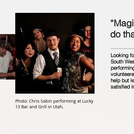
“Magic
do th
Looking fo
South West
performing
volunteere
help but l
satisfied i
Photo: Chris Sabin performing at Lucky
13 Bar and Grill in Utah.