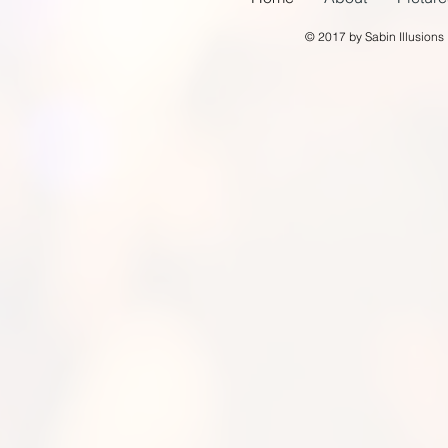
© 2017 by Sabin Illusions